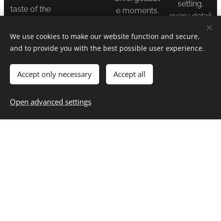
setting,
taste of the
e moments.
every detail
magic.
is carefully
We use cookies to make our website function and secure,
discussed
Perfect for
and to provide you with the best possible user experience.
and
those ready
prepared.
to dive deep
Accept only necessary
Accept all
into a
Your
narrative-
Open advanced settings
adventure.
driven
Your vision.
world.
Uniquely
told.
Friendship,
tension, and
thrilling
twists
guaranteed.