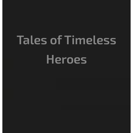
Tales of Timeless
Heroes