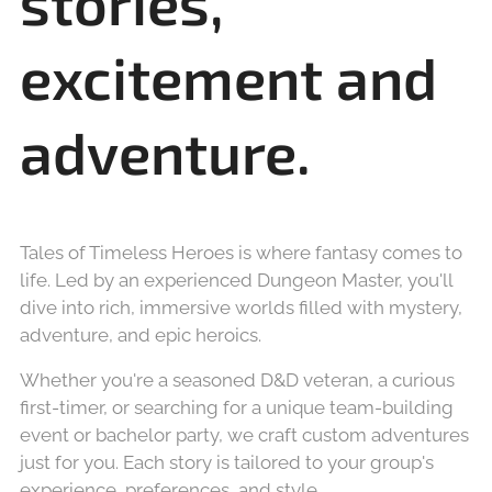
stories,
excitement and
adventure.
Tales of Timeless Heroes is where fantasy comes to
life. Led by an experienced Dungeon Master,
you'll
dive into rich, immersive worlds filled with mystery,
adventure, and epic heroics.
Whether you're a seasoned D&D veteran, a curious
first-timer, or searching for a unique team-building
event or bachelor party, we craft custom adventures
just for you. Each story is tailored to your group's
experience, preferences, and style.