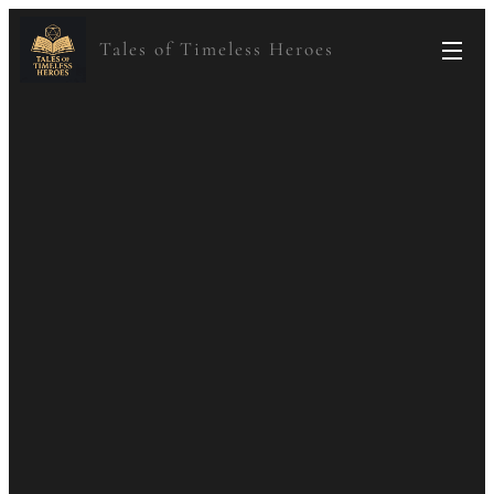
Tales of Timeless Heroes