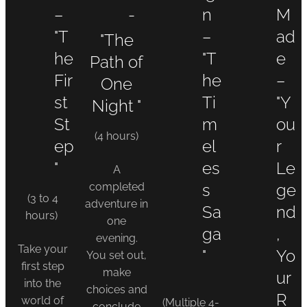
–
-
n
M
"T
–
ad
"The
he
"T
e
Path of
Fir
he
–
One
st
Ti
"Y
Night "
St
m
ou
(4 hours)
ep
el
r
"
es
Le
A
completed
s
ge
(3 to 4
adventure in
Sa
nd
hours)
one
ga
,
evening.
Take your
"
Yo
You set out,
first step
make
ur
into the
choices and
R
world of
(Multiple 4-
conclude