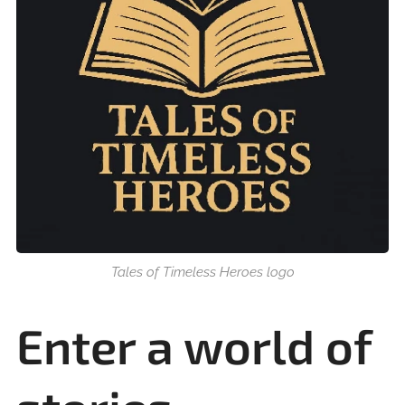
Tales of Timeless Heroes logo
Enter a world of