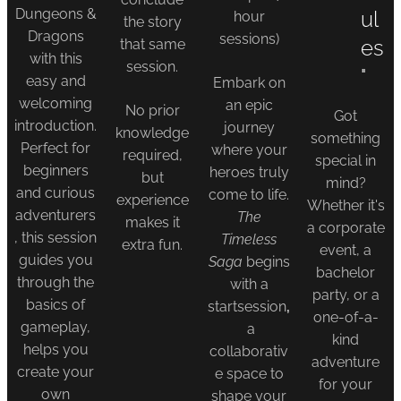
Dungeons &
ul
hour
the story
Dragons
sessions)
es
that same
with this
session.
"
easy and
Embark on
welcoming
an epic
No prior
Got
introduction.
journey
knowledge
something
Perfect for
where your
required,
special in
beginners
heroes truly
but
mind?
and curious
come to life.
experience
Whether it's
adventurers
The
makes it
a corporate
, this session
Timeless
extra fun.
event, a
guides you
Saga
begins
bachelor
through the
with a
party, or a
basics of
startsession
,
one-of-a-
gameplay,
a
kind
helps you
collaborativ
adventure
create your
e space to
for your
own
shape your