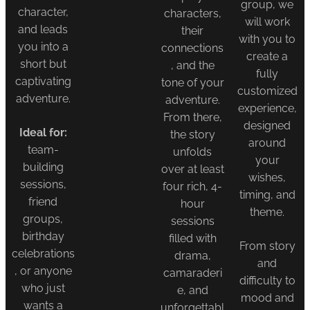
group, we
character,
characters,
will work
and leads
their
with you to
you into a
connections
create a
short but
, and the
fully
captivating
tone of your
customized
adventure.
adventure.
experience,
From there,
designed
Ideal for:
the story
around
team-
unfolds
your
building
over at least
wishes,
sessions,
four rich, 4-
timing, and
friend
hour
theme.
groups,
sessions
birthday
filled with
From story
celebrations
drama,
and
, or anyone
camaraderi
difficulty to
who just
e, and
mood and
wants a
unforgettabl